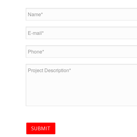
SUBMIT