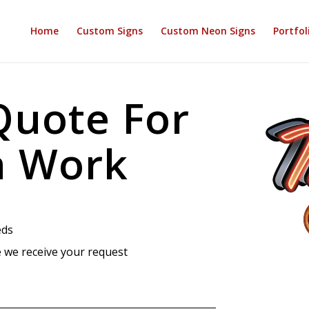
Home
Custom Signs
Custom Neon Signs
Portfol
Quote For
n Work
eds
 we receive your request