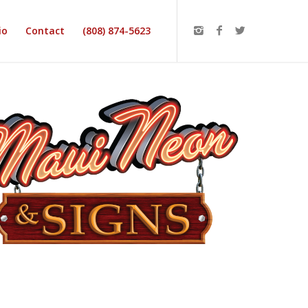
io
Contact
(808) 874-5623