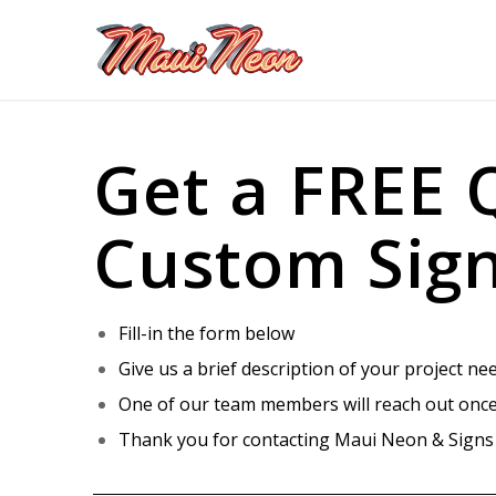
Get a FREE 
Custom Sig
Fill-in the form below
Give us a brief description of your project ne
One of our team members will reach out once
Thank you for contacting Maui Neon & Signs